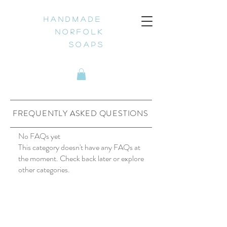
H a n d m a d e
N o r f o l k
S o a p s
FREQUENTLY ASKED QUESTIONS
No FAQs yet
This category doesn't have any FAQs at
the moment. Check back later or explore
other categories.