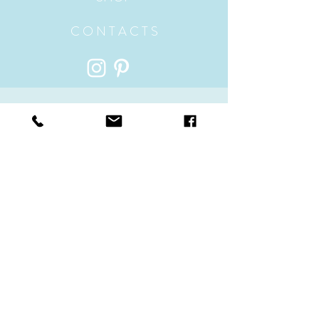
C O N T A C T S
ADDRESS
Hillside, Plummers Hill
Wells-Next-The-Sea, Norfolk
UK, England NR23 1ES
contact@handmadenorfolksoaps.co.uk
Sales -
07791191231