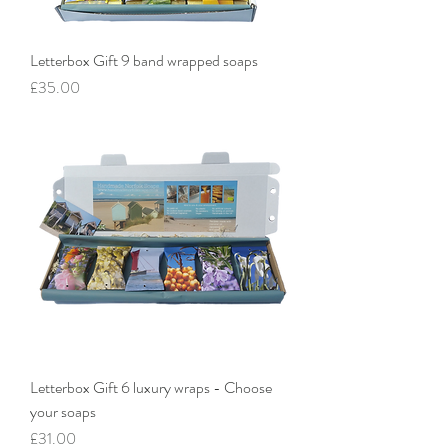
Letterbox Gift 9 band wrapped soaps
Price
£35.00
Letterbox Gift 6 luxury wraps - Choose
your soaps
Price
£31.00