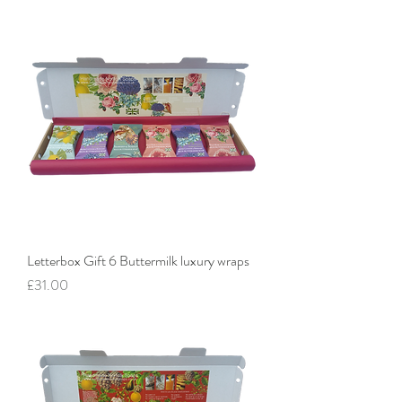
Letterbox Gift 6 Buttermilk luxury wraps
Price
£31.00