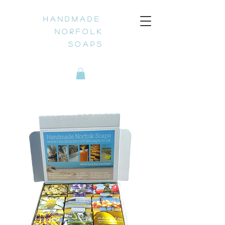
H a n d m a d e
N o r f o l k
S o a p s