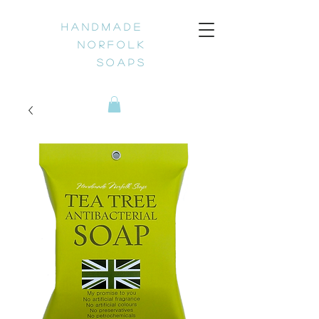
H a n d m a d e
N o r f o l k
S o a p s