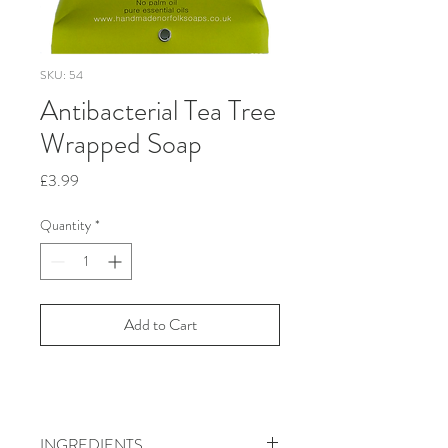
SKU: 54
Antibacterial Tea Tree
Wrapped Soap
Price
£3.99
Quantity
*
Add to Cart
INGREDIENTS