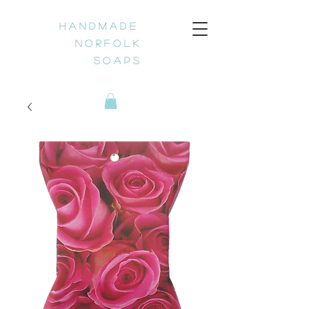
H a n d m a d e
N o r f o l k
S o a p s