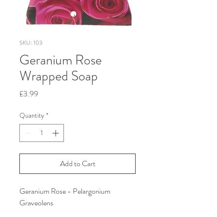
SKU: 103
Geranium Rose
Wrapped Soap
Price
£3.99
Quantity
*
Add to Cart
Geranium Rose - Pelargonium
Graveolens