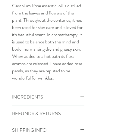
Geranium Rose essential oil is distilled
from the leaves and flowers of the
plant. Throughout the centuries, it has
been used for skin care and is loved for
it's beautiful scent. In aromatherapy, it
is used to balance both the mind and
body, normalising dry and greasy skin.
When added to a hot bath its floral
aromas are released. I have added rose
petals, as they are reputed to be
wonderful for wrinkles.
INGREDIENTS
sodium cocoate (coconut oil), aqua,
REFUNDS & RETURNS
sodium rapeseedate, sodium olivate
(olive oil), pelargonium graveolens
Refunds and returns
SHIPPING INFO
(geranium rose), rosa (rose petals)
If your goods do not reach you in