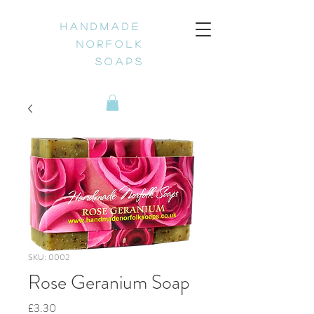
H a n d m a d e
N o r f o l k
S o a p s
SKU: 0002
Rose Geranium Soap
Price
£3.30