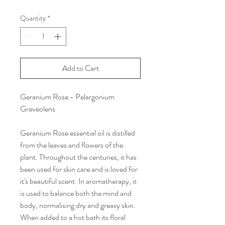
Quantity
*
Add to Cart
Geranium Rose - Pelargonium
Graveolens
Geranium Rose essential oil is distilled
from the leaves and flowers of the
plant. Throughout the centuries, it has
been used for skin care and is loved for
it's beautiful scent. In aromatherapy, it
is used to balance both the mind and
body, normalising dry and greasy skin.
When added to a hot bath its floral