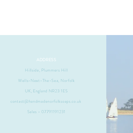
ADDRESS
Hillside, Plummers Hill
Wells-Next-The-Sea, Norfolk
UK, England NR23 1ES
contact@handmadenorfolksoaps.co.uk
Sales - 07791191231