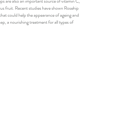
ips are also an important source of vitamin C,
have been defective or
rus fruit. Recent studies have shown Rosehip
refund or reimburse yo
, that could help the appearance of ageing and
soap, a nourishing treatment for all types of