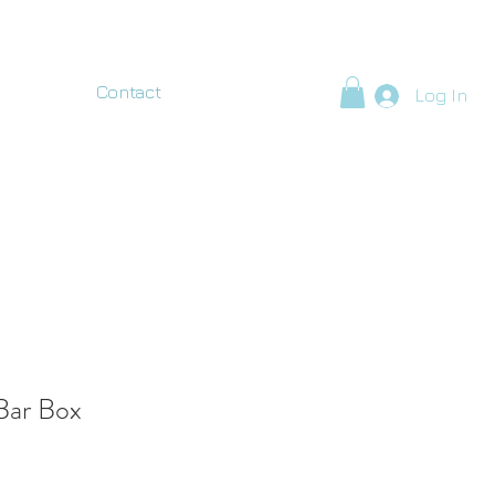
Contact
Log In
Bar Box