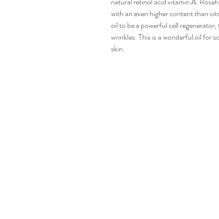
natural retinol acid vitamin A. Roseh
with an even higher content than cit
oil to be a powerful cell regenerator
wrinkles. This is a wonderful oil for 
skin.