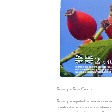
Rosehip - Rosa Canina
Rosehip is reputed to be a wonder oil,
unsaturated acids known as vitamin 