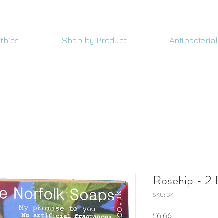
thics
Shop by Product
Antibacterial
Rosehip - 2 
SKU: 34
Price
£6.66