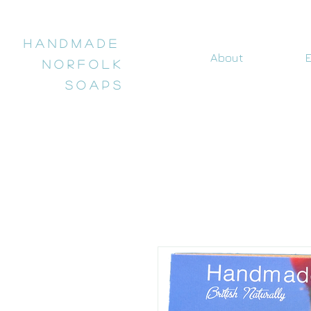
H a n d m a d e
About
E
N o r f o l k
S o a p s