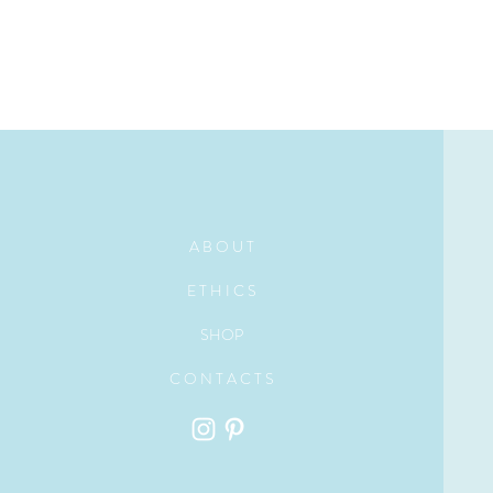
A B O U T
E T H I C S
SHOP
C O N T A C T S