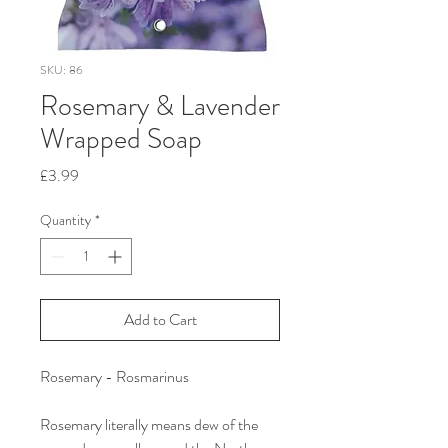
SKU: 86
Rosemary & Lavender
Wrapped Soap
Price
£3.99
Quantity
*
Add to Cart
Rosemary - Rosmarinus
Rosemary literally means dew of the