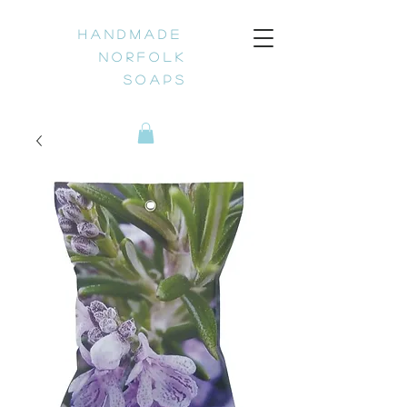
H a n d m a d e
N o r f o l k
S o a p s