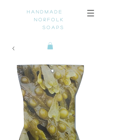
H a n d m a d e
N o r f o l k
S o a p s