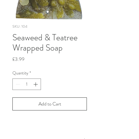
SKU: 104
Seaweed & Teatree
Wrapped Soap
Price
£3.99
Quantity
*
Add to Cart