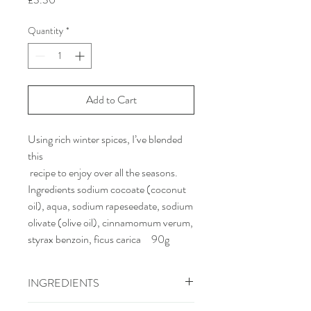
Quantity
*
Add to Cart
Using rich winter spices, I’ve blended
this
recipe to enjoy over all the seasons.
Ingredients sodium cocoate (coconut
oil), aqua, sodium rapeseedate, sodium
olivate (olive oil), cinnamomum verum,
styrax benzoin, ficus carica 90g
INGREDIENTS
Ingredients sodium cocoate (coconut