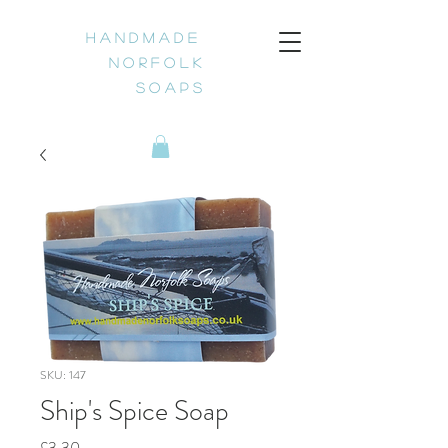
H a n d m a d e
N o r f o l k
S o a p s
SKU: 147
Ship's Spice Soap
Price
£3.30