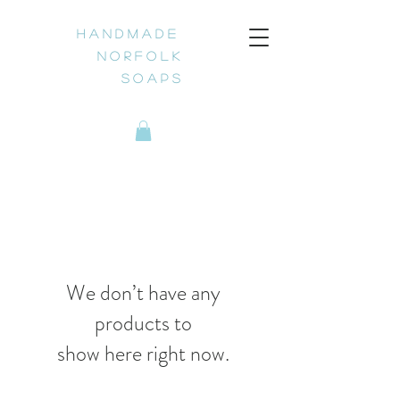
H a n d m a d e
N o r f o l k
S o a p s
We don’t have any
products to
show here right now.