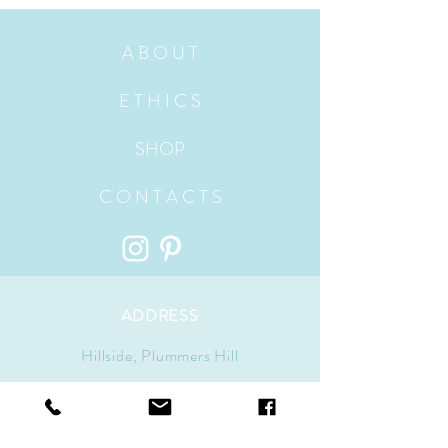
A B O U T
E T H I C S
SHOP
C O N T A C T S
ADDRESS
Hillside, Plummers Hill
Wells-Next-The-Sea, Norfolk
UK, England NR23 1ES