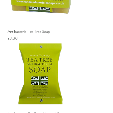
Antibacterial Tea Tree Soap
Price
£3.30