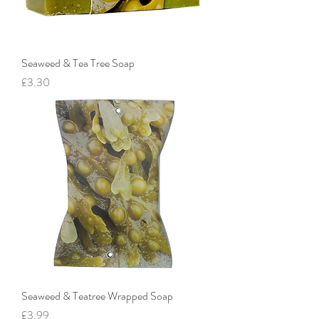
Seaweed & Tea Tree Soap
Price
£3.30
Seaweed & Teatree Wrapped Soap
Price
£3.99