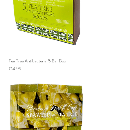
Tea Tree Antibacterial 5 Bar Box
Price
£14.99