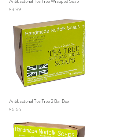
Antibacterial Tea Tree Wrapped Soap
Price
£3.99
Antibacterial Tea Tree 2 Bar Box
Price
£6.66