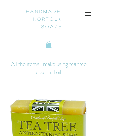
H a n d m a d e
N o r f o l k
S o a p s
All the items I make using tea tree
essential oil