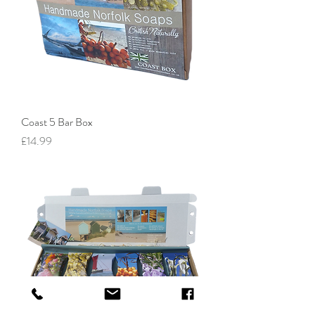
Coast 5 Bar Box
Price
£14.99